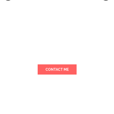
Away from Home
I ensure my daycare center is a safe
haven with secure entry systems and
constant supervision so your child is
always protected.
CONTACT ME