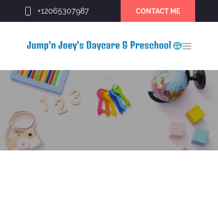
+12065307987
CONTACT ME