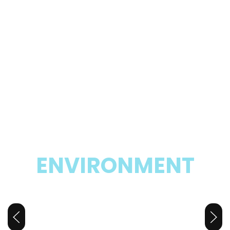
SAFE AND SECURE
ENVIRONMENT
Your Child’s
Second Home